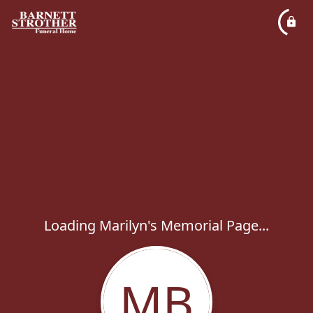
Loading Marilyn's Memorial Page...
MB