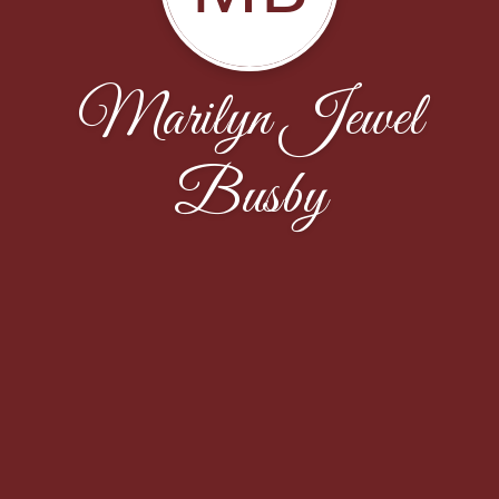
Marilyn Jewel
Busby