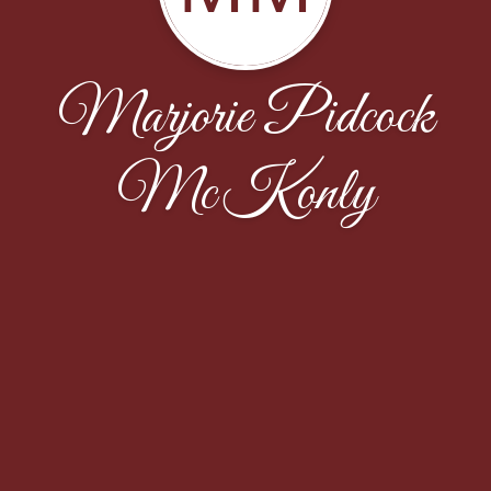
Marjorie Pidcock
McKonly