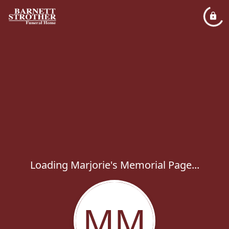
Loading Marjorie's Memorial Page...
MM