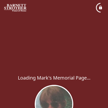
Loading Mark's Memorial Page...