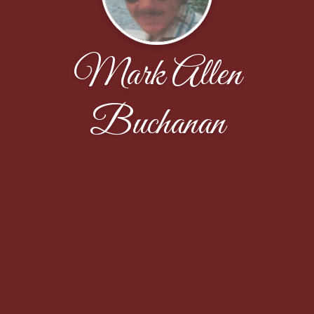
Mark Allen
Buchanan