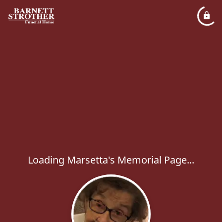
Loading Marsetta's Memorial Page...