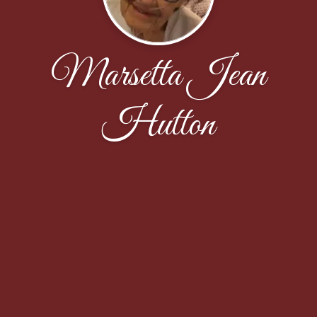
Marsetta Jean
Hutton