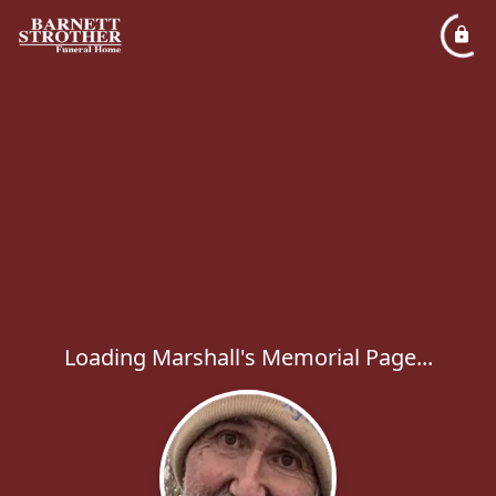
Loading Marshall's Memorial Page...