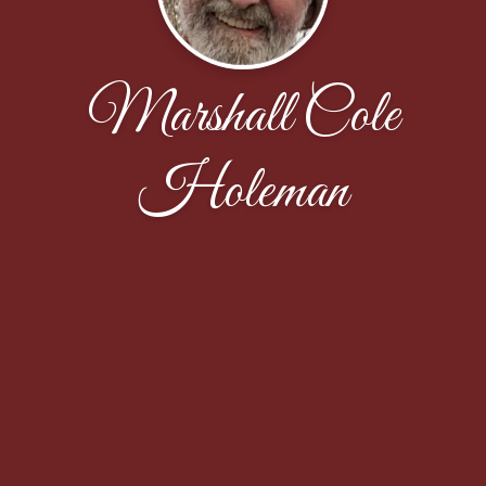
Marshall Cole
Holeman