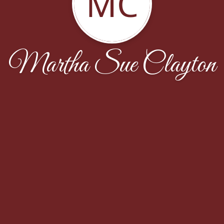
MC
Martha Sue Clayton