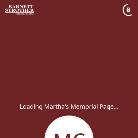
Loading Martha's Memorial Page...