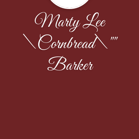
Marty Lee
\Cornbread\""
Barker