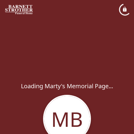
Loading Marty's Memorial Page...
MB