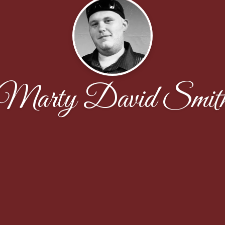
Marty David Smit