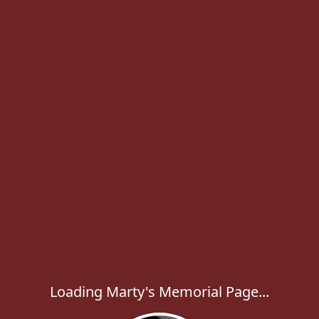
Loading Marty's Memorial Page...