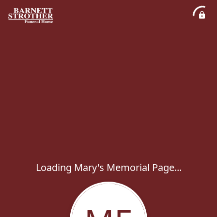
Loading Mary's Memorial Page...