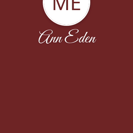
ME
Ann Eden