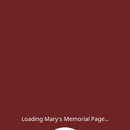
Loading Mary's Memorial Page...