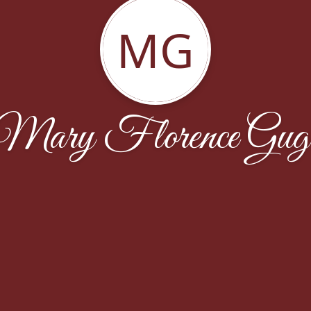
MG
Mary Florence Gug