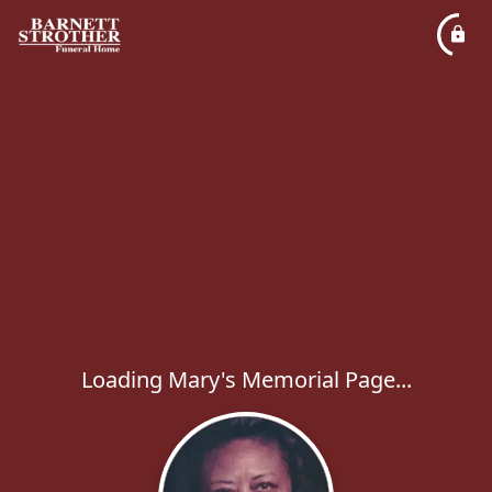
Loading Mary's Memorial Page...