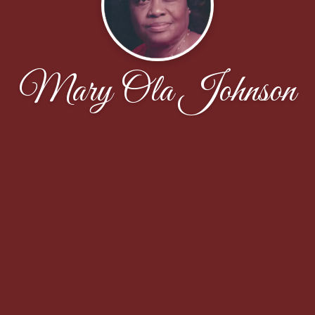
Mary Ola Johnson