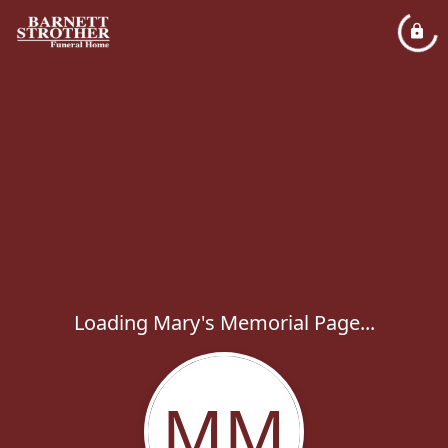
Loading Mary's Memorial Page...
MM