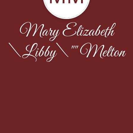
Mary Elizabeth
\Libby\"" Melton