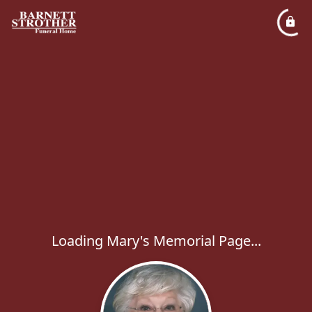
Loading Mary's Memorial Page...