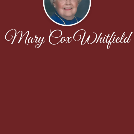
Mary Cox Whitfield