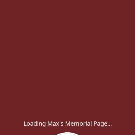
Loading Max's Memorial Page...