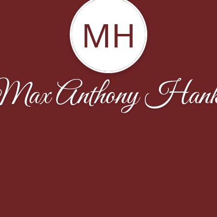
MH
Max Anthony Hank