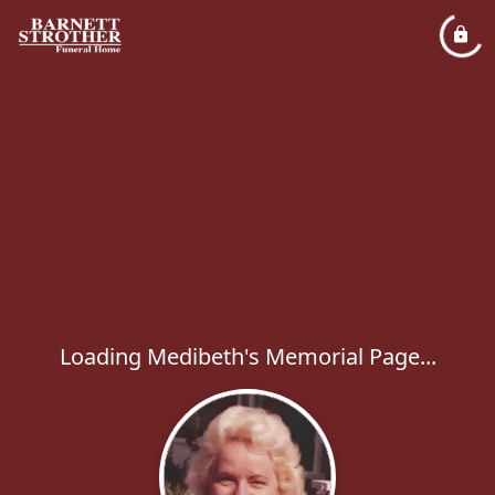
Loading Medibeth's Memorial Page...