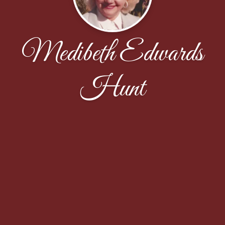
Medibeth Edwards
Hunt