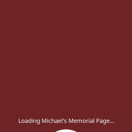
Loading Michael's Memorial Page...