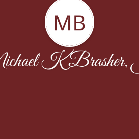
MB
chael K Brasher, 