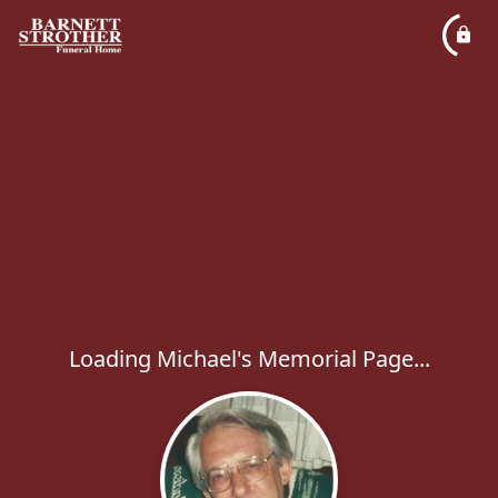
Loading Michael's Memorial Page...