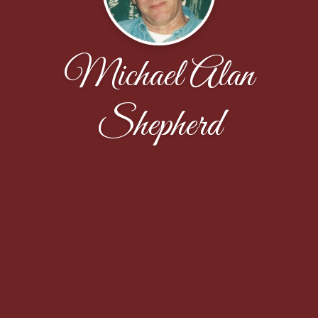
Michael Alan
Shepherd