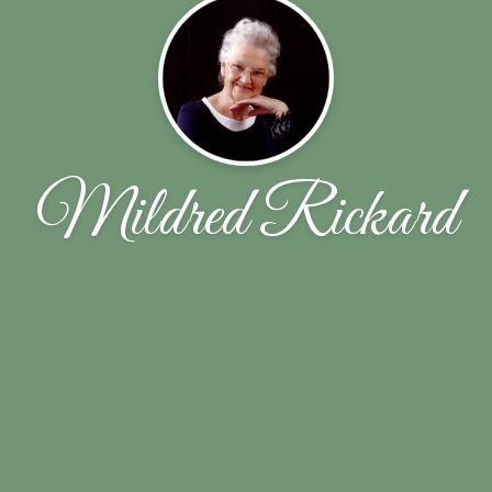
Mildred Rickard