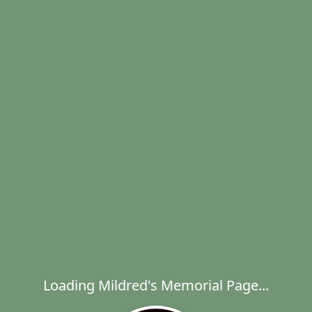
Loading Mildred's Memorial Page...