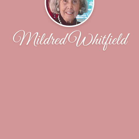
Mildred Whitfield