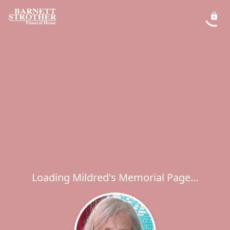
Loading Mildred's Memorial Page...