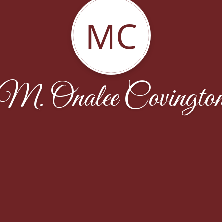
MC
M. Onalee Covingto