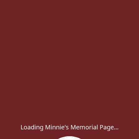
Loading Minnie's Memorial Page...