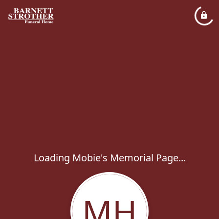
Loading Mobie's Memorial Page...
MH