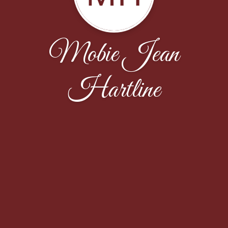
Mobie Jean
Hartline