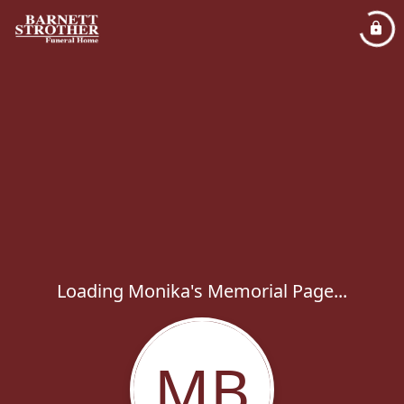
Loading Monika's Memorial Page...
MB