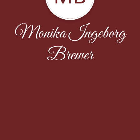
Monika Ingeborg
Brewer