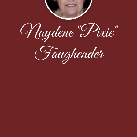
Naydene "Pixie"
Faughender