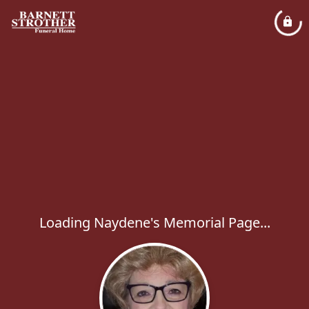
Loading Naydene's Memorial Page...