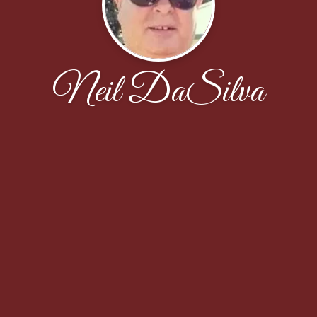
Neil DaSilva