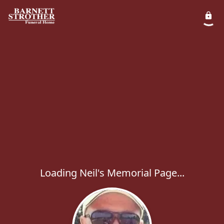
Loading Neil's Memorial Page...