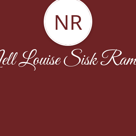
NR
ll Louise Sisk Ram