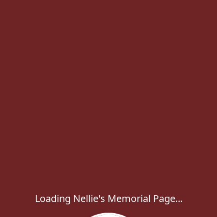
Loading Nellie's Memorial Page...