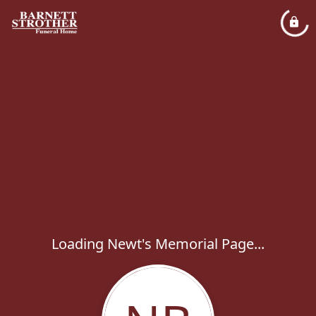
Loading Newt's Memorial Page...