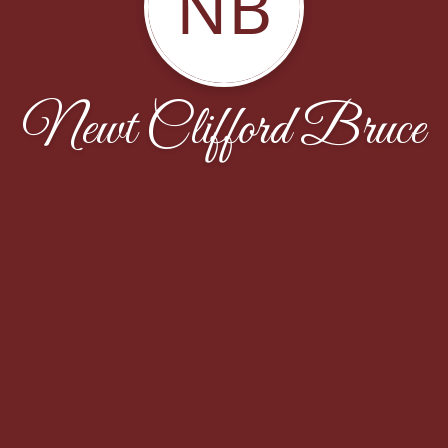
NB
Newt Clifford Bruce