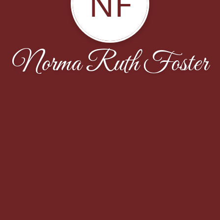
NF
Norma Ruth Foster