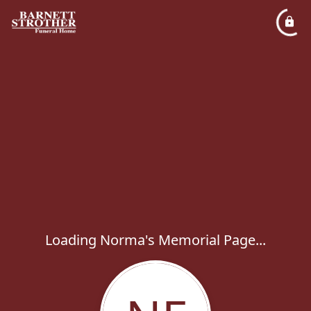
Loading Norma's Memorial Page...