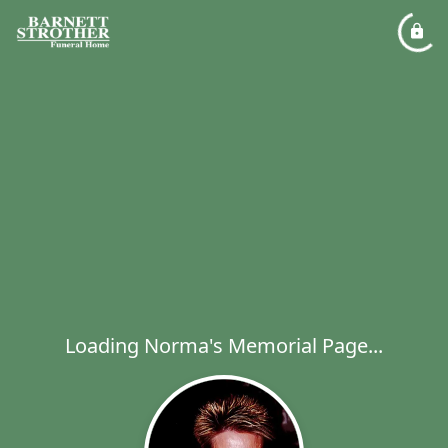
Loading Norma's Memorial Page...