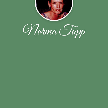
Norma Tapp