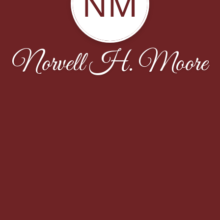
NM
Norvell H. Moore