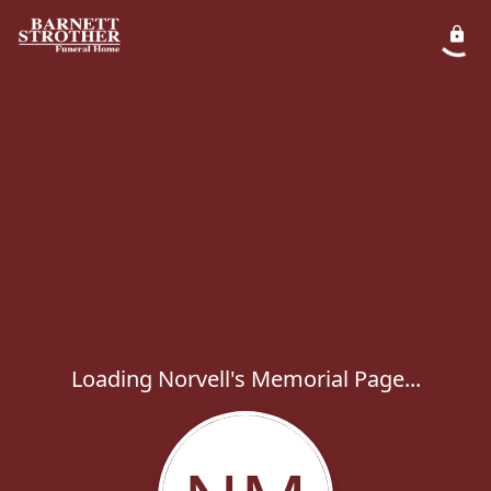
Loading Norvell's Memorial Page...