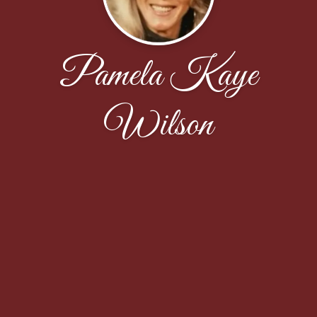
Pamela Kaye
Wilson