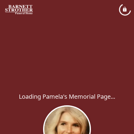
Loading Pamela's Memorial Page...