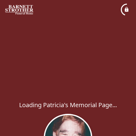
Loading Patricia's Memorial Page...