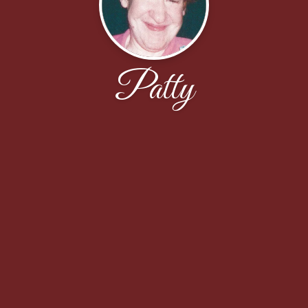
Patty