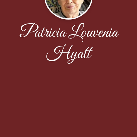
Patricia Louvenia
Hyatt