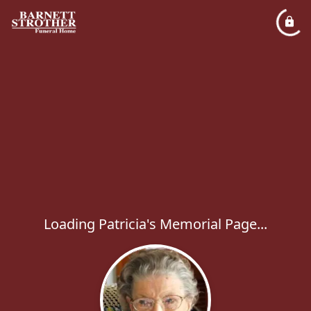
Loading Patricia's Memorial Page...