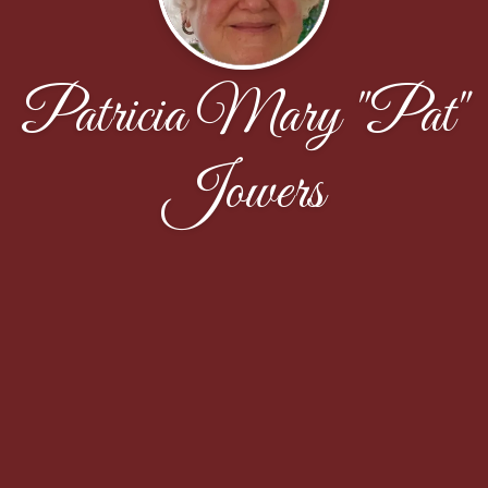
Patricia Mary "Pat"
Jowers