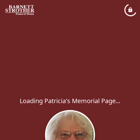
Loading Patricia's Memorial Page...