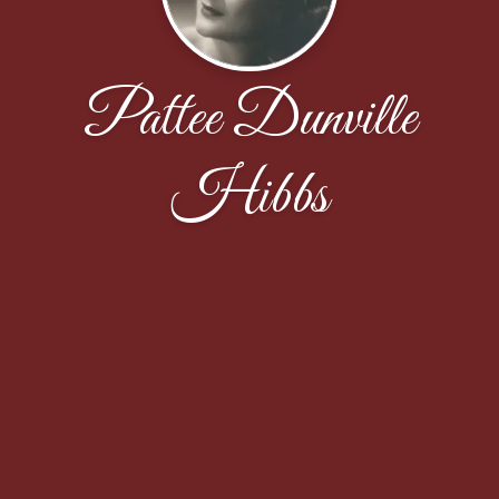
Pattee Dunville
Hibbs