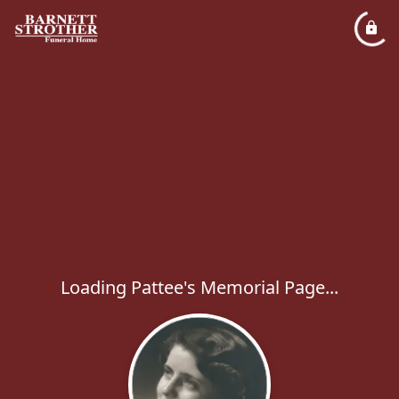
Loading Pattee's Memorial Page...