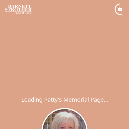
Loading Patty's Memorial Page...