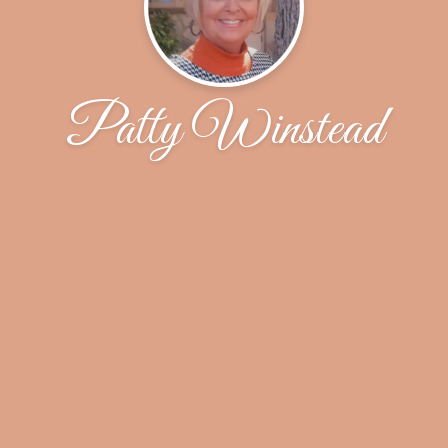
Patty Winstead