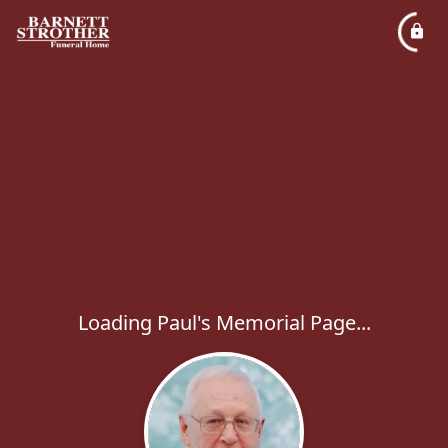
Loading Paul's Memorial Page...