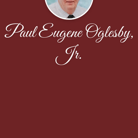
Paul Eugene Oglesby,
Jr.