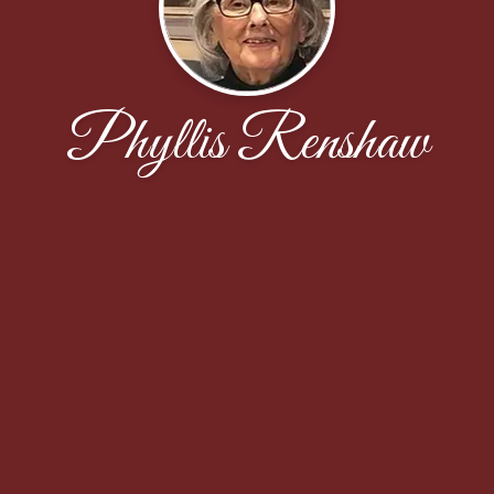
Phyllis Renshaw