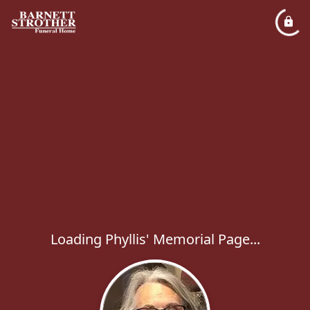
Loading Phyllis' Memorial Page...