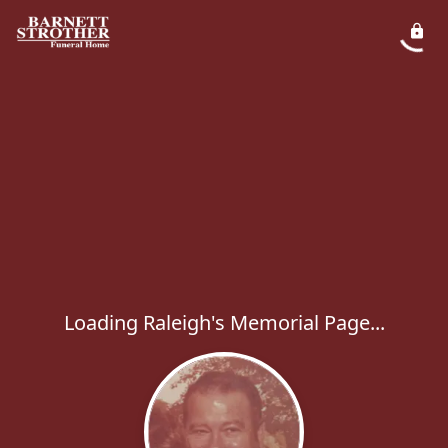
Loading Raleigh's Memorial Page...