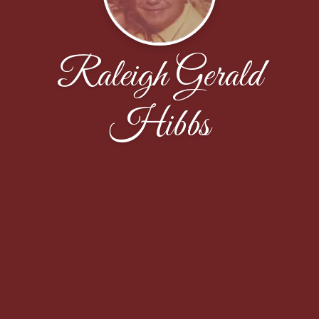
Raleigh Gerald
Hibbs