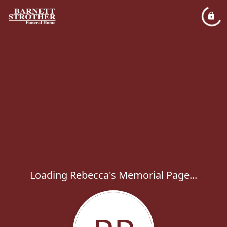
Loading Rebecca's Memorial Page...