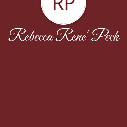
RP
Rebecca Rene' Peck