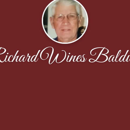
ichard Wines Baldw