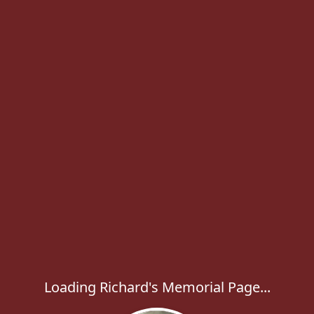
Loading Richard's Memorial Page...