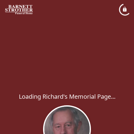
Loading Richard's Memorial Page...