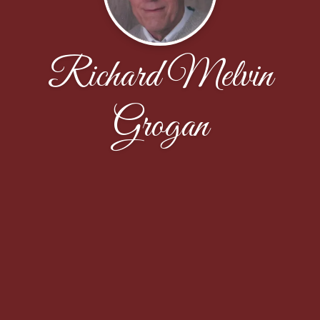
Richard Melvin
Grogan