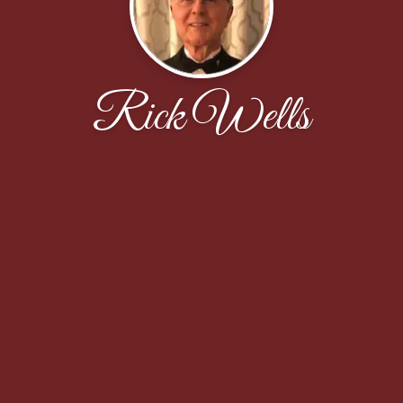
Rick Wells