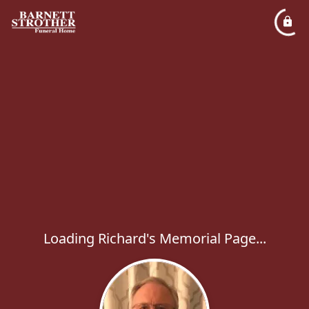
Loading Richard's Memorial Page...