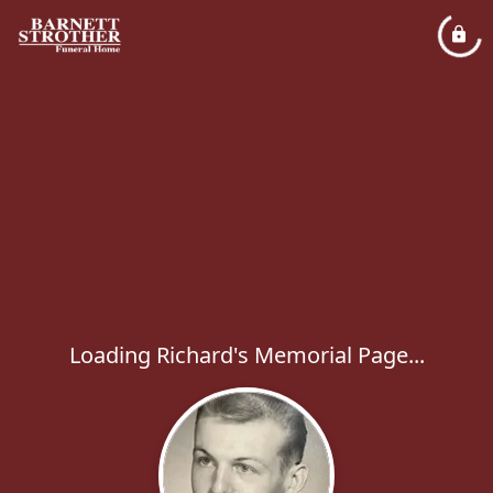
Loading Richard's Memorial Page...