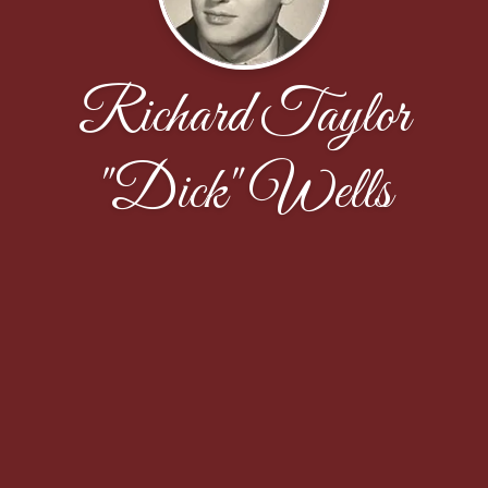
Richard Taylor
"Dick" Wells