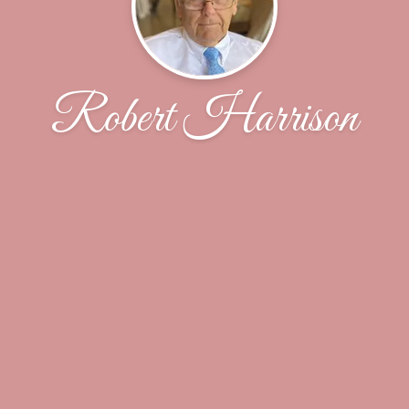
Robert Harrison