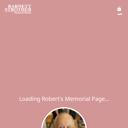
Loading Robert's Memorial Page...