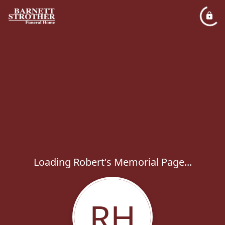
Loading Robert's Memorial Page...
RH