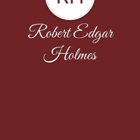
Robert Edgar
Holmes