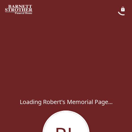
Loading Robert's Memorial Page...