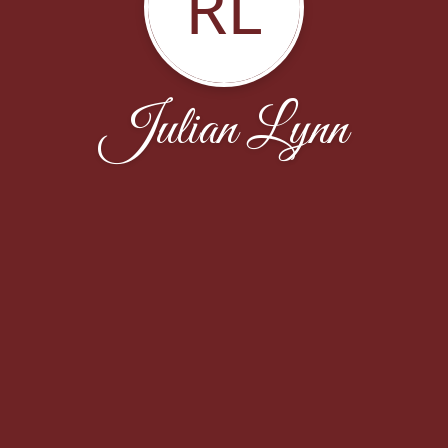
RL
Julian Lynn