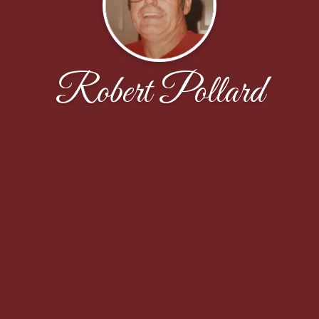
Robert Pollard