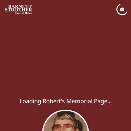
Loading Robert's Memorial Page...