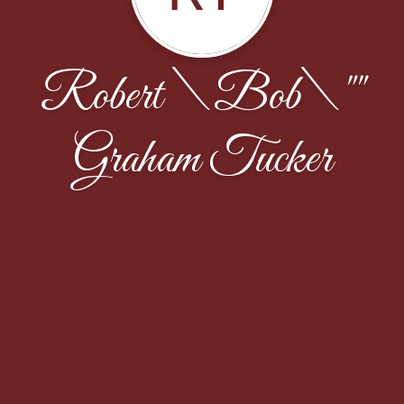
Robert \Bob\""
Graham Tucker