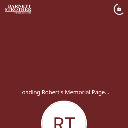
Loading Robert's Memorial Page...
RT