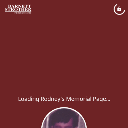
Loading Rodney's Memorial Page...