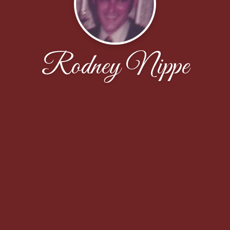
Rodney Nippe