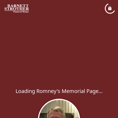
Loading Romney's Memorial Page...