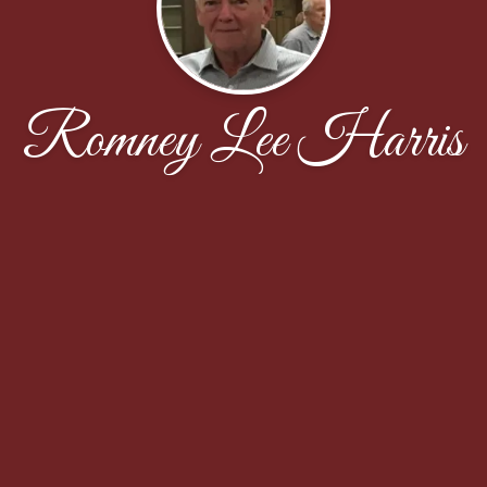
Romney Lee Harris